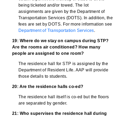
being ticketed and/or towed. The lot
assignments are given by the Department of
Transportation Services (DOTS). In addition, the
fees are set by DOTS. For more information see
Department of Transportation Services
.
19: Where do we stay on campus during STP?
Are the rooms air conditioned? How many
people are assigned to one room?
The residence hall for STP is assigned by the
Department of Resident Life. AAP will provide
those details to students.
20: Are the residence halls co-ed?
The residence hall itself is co-ed but the floors
are separated by gender.
21: Who supervises the residence hall during