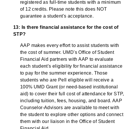
registered as full-time students with a minimum
of 12 credits. Please note this does NOT
guarantee a student's acceptance.
13: Is there financial assistance for the cost of
STP?
AAP makes every effort to assist students with
the cost of summer. UMD's Office of Student
Financial Aid partners with AAP to evaluate
each student's eligibility for financial assistance
to pay for the summer experience. Those
students who are Pell eligible will receive a
100% UMD Grant (or need-based institutional
aid) to cover their full cost of attendance for STP,
including tuition, fees, housing, and board. AAP
Counselor-Advisors are available to meet with
the student to explore other options and connect
them with our liaison in the Office of Student
Financial Aid.