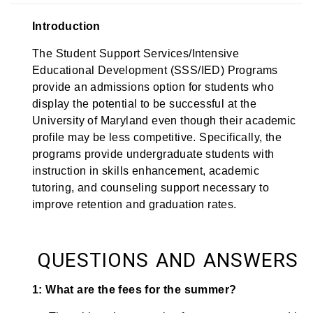
Introduction
The Student Support Services/Intensive
Educational Development (SSS/IED) Programs
provide an admissions option for students who
display the potential to be successful at the
University of Maryland even though their academic
profile may be less competitive. Specifically, the
programs provide undergraduate students with
instruction in skills enhancement, academic
tutoring, and counseling support necessary to
improve retention and graduation rates.
QUESTIONS AND ANSWERS
1: What are the fees for the summer?