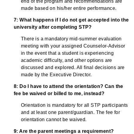
end of the program and recommendations are
made based on his/her entire performance.
7: What happens if I do not get accepted into the
university after completing STP?
There is a mandatory mid-summer evaluation
meeting with your assigned Counselor-Advisor
in the event that a student is experiencing
academic difficulty, and other options are
discussed and explored. All final decisions are
made by the Executive Director.
8: Do I have to attend the orientation? Can the
fee be waived or billed to me, instead?
Orientation is mandatory for all STP participants
and at least one parent/guardian. The fee for
orientation cannot be waived.
9: Are the parent meetings a requirement?