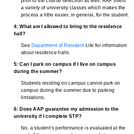
prior to the course selection as well. AAP offers
a variety of university classes which makes the
process a little easier, in general, for the student.
4: What am I allowed to bring to the residence
hall?
See
Department of Resident
Life for information
about residence halls.
5: Can I park on campus if I live on campus
during the summer?
Students residing on campus cannot park on
campus during the summer due to parking
limitations.
6: Does AAP guarantee my admission to the
university if I complete STP?
No, a student's performance is evaluated at the