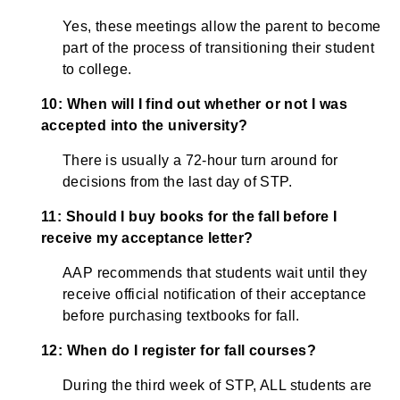
Yes, these meetings allow the parent to become
part of the process of transitioning their student
to college.
10: When will I find out whether or not I was
accepted into the university?
There is usually a 72-hour turn around for
decisions from the last day of STP.
11: Should I buy books for the fall before I
receive my acceptance letter?
AAP recommends that students wait until they
receive official notification of their acceptance
before purchasing textbooks for fall.
12: When do I register for fall courses?
During the third week of STP, ALL students are