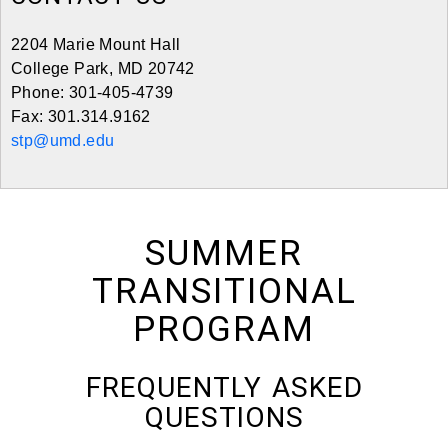
2204 Marie Mount Hall
College Park, MD 20742
Phone: 301-405-4739
Fax: 301.314.9162
stp@umd.edu
SUMMER
TRANSITIONAL
PROGRAM
FREQUENTLY ASKED
QUESTIONS