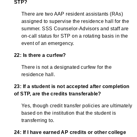
STP?
There are two AAP resident assistants (RAs)
assigned to supervise the residence hall for the
summer. SSS Counselor-Advisors and staff are
on-call status for STP on a rotating basis in the
event of an emergency.
22: Is there a curfew?
There is not a designated curfew for the
residence hall.
23: If a student is not accepted after completion
of STP, are the credits transferable?
Yes, though credit transfer policies are ultimately
based on the institution that the student is
transferring to.
24: If I have earned AP credits or other college