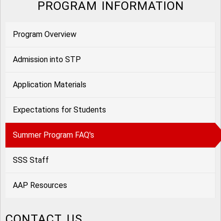
PROGRAM INFORMATION
Program Overview
Admission into STP
Application Materials
Expectations for Students
Summer Program FAQ's
SSS Staff
AAP Resources
CONTACT US