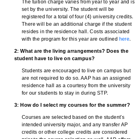
The tuition charge varies from year to year and is
set by the university. The student will be
registered for a total of four (4) university credits.
There will be an additional charge if the student
resides in the residence hall. Costs associated
with the program for this year are outlined
here
.
2: What are the living arrangements? Does the
student have to live on campus?
Students are encouraged to live on campus but
are not required to do so. AAP has an assigned
residence hall as a courtesy from the university
for our students to stay in during STP.
3: How do I select my courses for the summer?
Courses are selected based on the student's
intended university major, and any transfer AP
credits or other college credits are considered