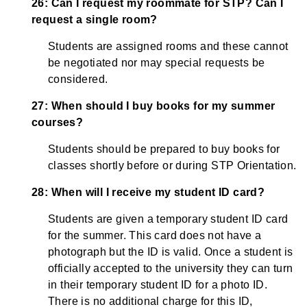
26: Can I request my roommate for STP? Can I
request a single room?
Students are assigned rooms and these cannot
be negotiated nor may special requests be
considered.
27: When should I buy books for my summer
courses?
Students should be prepared to buy books for
classes shortly before or during STP Orientation.
28: When will I receive my student ID card?
Students are given a temporary student ID card
for the summer. This card does not have a
photograph but the ID is valid. Once a student is
officially accepted to the university they can turn
in their temporary student ID for a photo ID.
There is no additional charge for this ID,