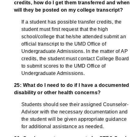
credits, how do I get them transferred and when
will they be posted on my college transcript?
If a student has possible transfer credits, the
student must first request that the high
school/college that he/she attended submit an
official transcript to the UMD Office of
Undergraduate Admissions. In the matter of AP
credits, the student must contact College Board
to submit scores to the UMD Office of
Undergraduate Admissions.
25: What do I need to do if I have a documented
disability or other health concerns?
Students should see their assigned Counselor-
Advisor with the necessary documentation and
the student will be given appropriate guidance
for additional assistance as needed.