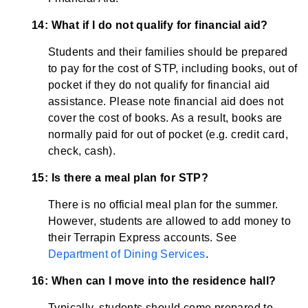
14: What if I do not qualify for financial aid?
Students and their families should be prepared
to pay for the cost of STP, including books, out of
pocket if they do not qualify for financial aid
assistance. Please note financial aid does not
cover the cost of books. As a result, books are
normally paid for out of pocket (e.g. credit card,
check, cash).
15: Is there a meal plan for STP?
There is no official meal plan for the summer.
However, students are allowed to add money to
their Terrapin Express accounts. See
Department of Dining Services
.
16: When can I move into the residence hall?
Typically, students should come prepared to