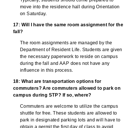
move into the residence hall during Orientation
on Saturday.
17: Will I have the same room assignment for the
fall?
The room assignments are managed by the
Department of Resident Life. Students are given
the necessary paperwork to reside on campus
during the fall and AAP does not have any
influence in this process.
18: What are transportation options for
commuters? Are commuters allowed to park on
campus during STP? If so, where?
Commuters are welcome to utilize the campus
shuttle for free. These students are allowed to
park in designated parking lots and will have to
obtain a permit the first day of class to avoid