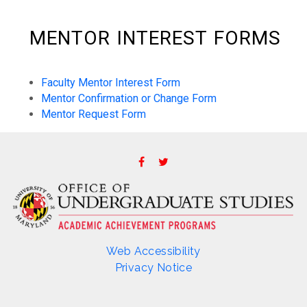
MENTOR INTEREST FORMS
Faculty Mentor Interest Form
Mentor Confirmation or Change Form
Mentor Request Form
Web Accessibility
Privacy Notice