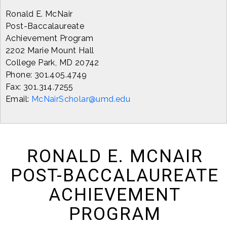
Ronald E. McNair
Post-Baccalaureate
Achievement Program
2202 Marie Mount Hall
College Park, MD 20742
Phone: 301.405.4749
Fax: 301.314.7255
Email:
McNairScholar@umd.edu
RONALD E. MCNAIR
POST-BACCALAUREATE
ACHIEVEMENT
PROGRAM