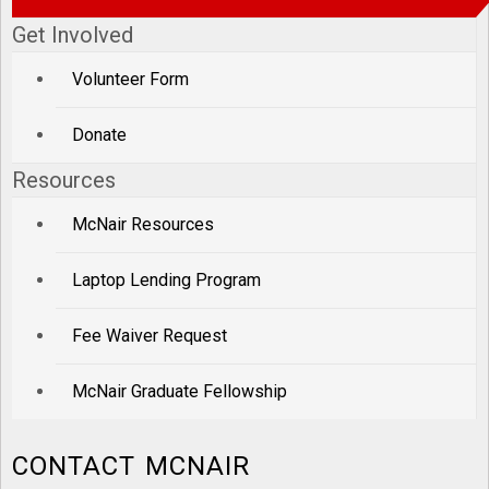
Get Involved
Volunteer Form
Donate
Resources
McNair Resources
Laptop Lending Program
Fee Waiver Request
McNair Graduate Fellowship
CONTACT MCNAIR