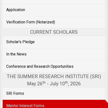
Application
Verification Form (Notarized)
CURRENT SCHOLARS
Scholar's Pledge
In the News
Conference and Research Opportunities
THE SUMMER RESEARCH INSTITUTE (SRI)
th
th
May 26
- July 10
, 2026
SRI Forms
Mentor Interest Forms