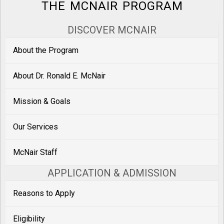
THE MCNAIR PROGRAM
DISCOVER MCNAIR
About the Program
About Dr. Ronald E. McNair
Mission & Goals
Our Services
McNair Staff
APPLICATION & ADMISSION
Reasons to Apply
Eligibility